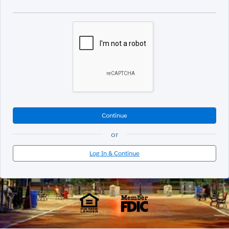
Continue
or
Log In & Continue