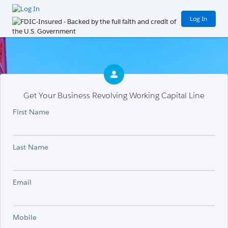
Log In
Get Your Business Revolving Working Capital Line
First Name
Last Name
Email
Mobile